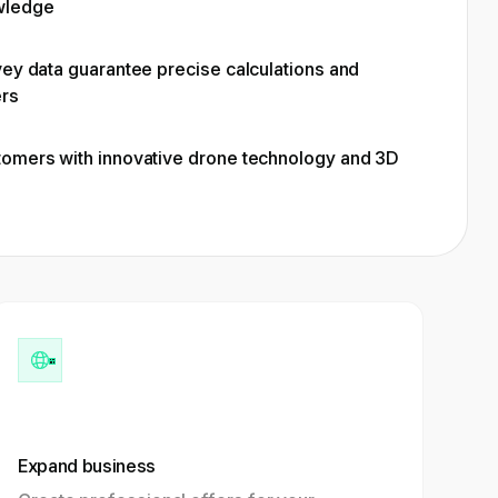
wledge
vey data guarantee precise calculations and
ers
tomers with innovative drone technology and 3D
Expand business