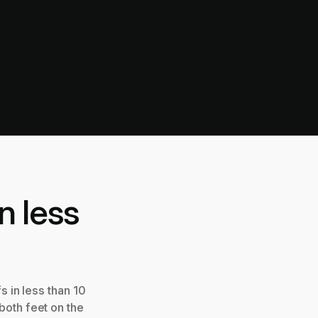
n less
 in less than 10
both feet on the