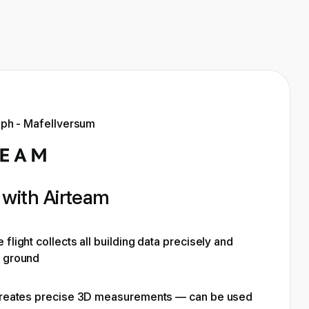
with Airteam
flight collects all building data precisely and
e ground
 creates precise 3D measurements — can be used