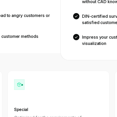
without CAD kno
lead to angry customers or
DIN-certified sur
satisfied custom
d customer methods
Impress your cus
visualization
Special