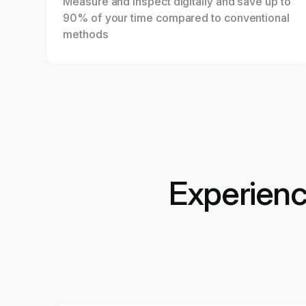
Measure and inspect digitally and save up to
90% of your time compared to conventional
methods
Experien