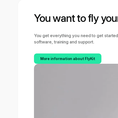
You want to fly you
You get everything you need to get started
software, training and support.
More information about FlyKit