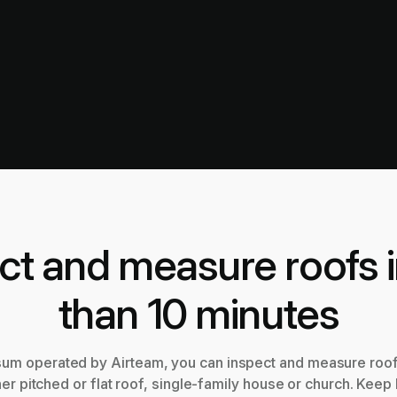
ct and measure roofs i
than 10 minutes
sum operated by Airteam, you can inspect and measure roofs
er pitched or flat roof, single-family house or church. Keep 