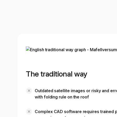
The traditional way
Outdated satellite images or risky and e
with folding rule on the roof
Complex CAD software requires trained p