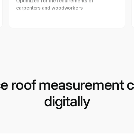
Optimized for the requirements of
carpenters and woodworkers
ce roof measurement c
digitally