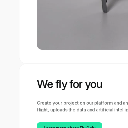
We fly for you
Create your project on our platform and a
flight, uploads the data and artificial intell
Learn more about Fly Only