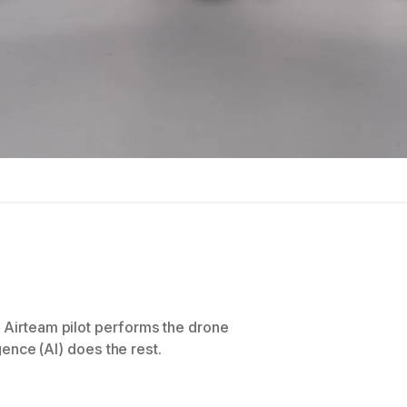
n Airteam pilot performs the drone
igence (AI) does the rest.