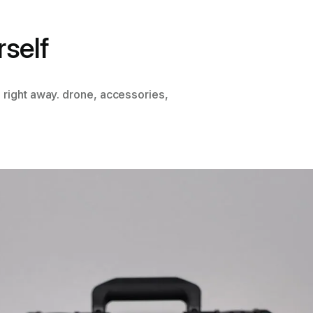
rself
 right away. drone, accessories,