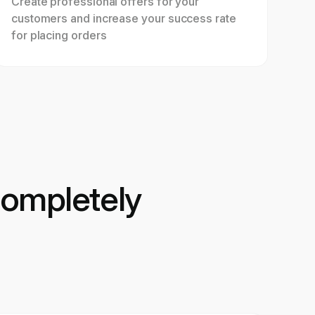
Create professional offers for your
customers and increase your success rate
for placing orders
ompletely