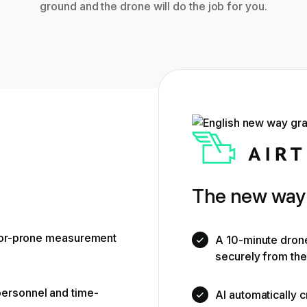
ground and the drone will do the job for you.
The new way 
rror-prone measurement
A 10-minute drone 
securely from th
ersonnel and time-
AI automatically