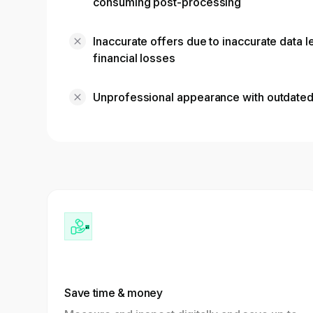
consuming post-processing
Inaccurate offers due to inaccurate data 
financial losses
Unprofessional appearance with outdate
Save time & money