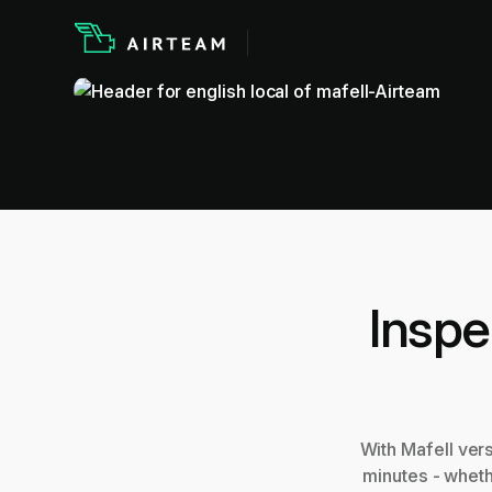
Inspe
With Mafell ver
minutes - wheth